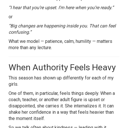
“I hear that you’re upset. I’m here when you’re ready.”
or
“Big changes are happening inside you. That can feel
confusing.”
What we model — patience, calm, humility — matters
more than any lecture.
When Authority Feels Heavy
This season has shown up differently for each of my
girls.
One of them, in particular, feels things deeply. When a
coach, teacher, or another adult figure is upset or
disappointed, she carries it. She internalizes it. It can
shake her confidence in a way that feels heavier than
the moment itself.
So we talk often about kindness — leading with it,