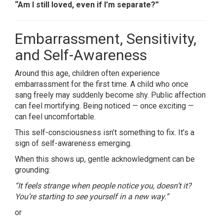
“Am I still loved, even if I’m separate?”
Embarrassment, Sensitivity,
and Self-Awareness
Around this age, children often experience
embarrassment for the first time. A child who once
sang freely may suddenly become shy. Public affection
can feel mortifying. Being noticed — once exciting —
can feel uncomfortable.
This self-consciousness isn’t something to fix. It’s a
sign of self-awareness emerging.
When this shows up, gentle acknowledgment can be
grounding:
“It feels strange when people notice you, doesn’t it?
You’re starting to see yourself in a new way.”
or