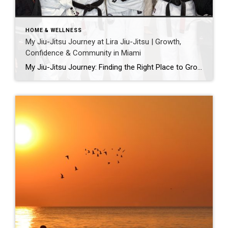
HOME & WELLNESS
My Jiu-Jitsu Journey at Lira Jiu-Jitsu | Growth,
Confidence & Community in Miami
My Jiu-Jitsu Journey: Finding the Right Place to Grow Jiu-jitsu has been part of my life for a long time — just not always my practice. My husband has trained for over a decade and recently earned his black belt. My girls have been on the mats since they were three and are now turning […]