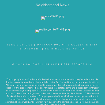
Neighborhood News
TERMS OF USE
|
PRIVACY POLICY
|
ACCESSIBILITY
STATEMENT
|
FAIR HOUSING NOTICE
© 2026 COLDWELL BANKER REAL ESTATE LLC
The property information herein is derived from various sources that may include, but not be
limited to, county records and the Multiple Listing Service, and it may include approximations.
Although the information is believed to be accurate, it is not warranted and you should not rely
upon it without personal verification. Affiliated real estate agents are independent contractor
sales associates, not employees. ©2025 Coldwell Banker. All Rights Reserved. Coldwell Banker
and the Coldwell Banker logos are trademarks of Coldwell Banker Real Estate LLC. The Coldwell
Banker® System is comprised of company owned offices which are owned by a subsidiary of
Realogy Brokerage Group LLC and franchised offices which are independently owned and
operated. The Coldwell Banker System fully supports the principles of the Fair Housing Act and
the Equal Opportunity Act.