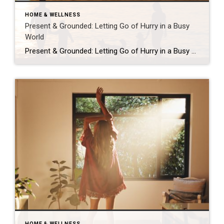
HOME & WELLNESS
Present & Grounded: Letting Go of Hurry in a Busy
World
Present & Grounded: Letting Go of Hurry in a Busy World This past Sunday at Crossbridge Pinecrest, my pastor, Pastor Marcus, preached a message from Hebrews 4 that felt uncomfortably on point. The sermon is part of the Hold Fast series, and the focus was rest — not the “I got enough sleep” kind, but […]
HOME & WELLNESS