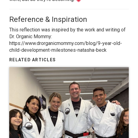
Reference & Inspiration
This reflection was inspired by the work and writing of
Dr. Organic Mommy:
https://www.drorganicmommy.com/blog/9-year-old-
child-development-milestones-natasha-beck
RELATED ARTICLES