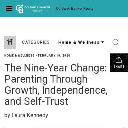
Coldwell Banker Realty
CATEGORIES
HOME & WELLNESS
•
FEBRUARY 10, 2026
The Nine-Year Change:
SHARE
Parenting Through
Growth, Independence,
and Self-Trust
by Laura Kennedy