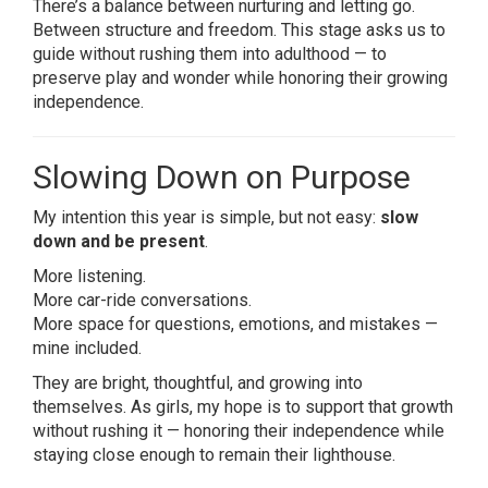
There’s a balance between nurturing and letting go.
Between structure and freedom. This stage asks us to
guide without rushing them into adulthood — to
preserve play and wonder while honoring their growing
independence.
Slowing Down on Purpose
My intention this year is simple, but not easy:
slow
down and be present
.
More listening.
More car-ride conversations.
More space for questions, emotions, and mistakes —
mine included.
They are bright, thoughtful, and growing into
themselves. As girls, my hope is to support that growth
without rushing it — honoring their independence while
staying close enough to remain their lighthouse.