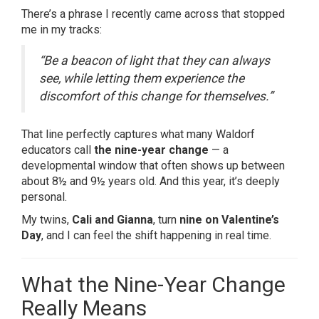
There’s a phrase I recently came across that stopped
me in my tracks:
“Be a beacon of light that they can always
see, while letting them experience the
discomfort of this change for themselves.”
That line perfectly captures what many Waldorf
educators call
the nine-year change
— a
developmental window that often shows up between
about 8½ and 9½ years old. And this year, it’s deeply
personal.
My twins,
Cali and Gianna
, turn
nine on Valentine’s
Day
, and I can feel the shift happening in real time.
What the Nine-Year Change
Really Means