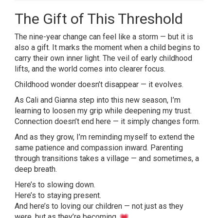
The Gift of This Threshold
The nine-year change can feel like a storm — but it is
also a gift. It marks the moment when a child begins to
carry their own inner light. The veil of early childhood
lifts, and the world comes into clearer focus.
Childhood wonder doesn’t disappear — it evolves.
As Cali and Gianna step into this new season, I’m
learning to loosen my grip while deepening my trust.
Connection doesn’t end here — it simply changes form.
And as they grow, I’m reminding myself to extend the
same patience and compassion inward. Parenting
through transitions takes a village — and sometimes, a
deep breath.
Here’s to slowing down.
Here’s to staying present.
And here’s to loving our children — not just as they
were, but as they’re becoming.