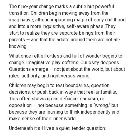
The nine-year change marks a subtle but powerful
transition. Children begin moving away from the
imaginative, all-encompassing magic of early childhood
and into a more inquisitive, self-aware phase. They
start to realize they are separate beings from their
parents — and that the adults around them are not all-
knowing.
What once felt effortless and full of wonder begins to
change. Imaginative play softens. Curiosity deepens.
Questions emerge — not just about the world, but about
rules, authority, and right versus wrong.
Children may begin to test boundaries, question
decisions, or push back in ways that feel unfamiliar.
This often shows up as defiance, sarcasm, or
opposition — not because something is “wrong,” but
because they are learning to think independently and
make sense of their inner world.
Underneath it all lives a quiet, tender question: