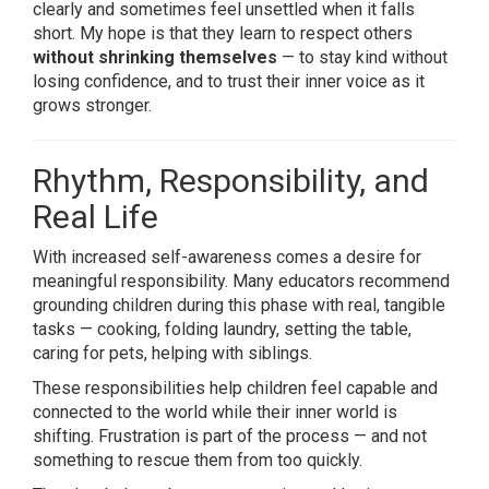
clearly and sometimes feel unsettled when it falls
short. My hope is that they learn to respect others
without shrinking themselves
— to stay kind without
losing confidence, and to trust their inner voice as it
grows stronger.
Rhythm, Responsibility, and
Real Life
With increased self-awareness comes a desire for
meaningful responsibility. Many educators recommend
grounding children during this phase with real, tangible
tasks — cooking, folding laundry, setting the table,
caring for pets, helping with siblings.
These responsibilities help children feel capable and
connected to the world while their inner world is
shifting. Frustration is part of the process — and not
something to rescue them from too quickly.