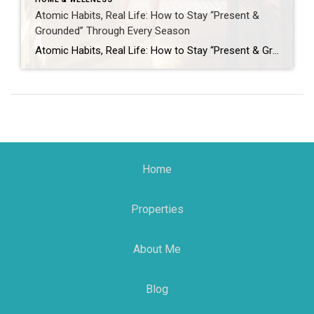
Atomic Habits, Real Life: How to Stay “Present &
Grounded” Through Every Season
Atomic Habits, Real Life: How to Stay “Present & Grounded” Through Every Season January always shows up with that fresh-start energy: new calendar, new goals, new motivation… and then life does what it does. Kids get sick, work gets chaotic, schedules implode, and suddenly your “new year, new me” is hiding under a blanket with […]
Home
Properties
About Me
Blog