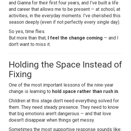
and Gianna for their first four years, and I’ve built a life
and career that allows me to be present — at school, at
activities, in the everyday moments. I’ve cherished this
season deeply (even if not perfectly every single day).
So yes, time flies.
But more than that,
I feel the change coming
— and I
don’t want to miss it.
Holding the Space Instead of
Fixing
One of the most important lessons of the nine-year
change is learning to
hold space rather than rush in
.
Children at this stage don’t need everything solved for
them. They need steady presence. They need to know
that big emotions aren’t dangerous — and that love
doesn’t disappear when things get messy.
Sometimes the most supportive response sounds like: