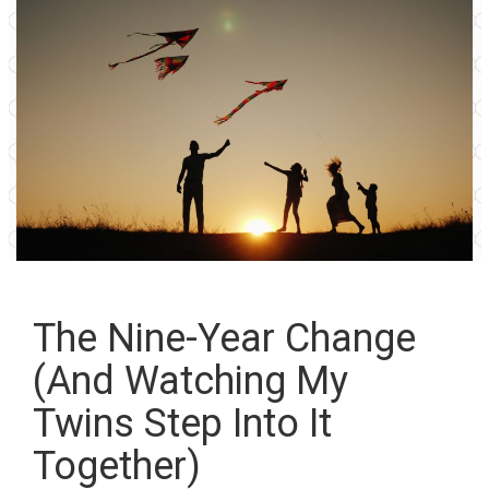
The Nine-Year Change
(And Watching My
Twins Step Into It
Together)