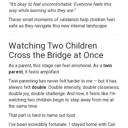
“It’s okay to feel uncomfortable. Everyone feels this
way while learning who they are.”
These small moments of validation help children feel
safe as they navigate this new internal landscape.
Watching Two Children
Cross the Bridge at Once
As a parent, this stage can feel emotional. As a
twin
parent
, it feels amplified.
Twin parenting has never felt harder to me — but it has
always felt
double
. Double intensity, double closeness,
double joy, double challenge. And now, it feels like I’m
watching two children begin to step away from me at
the same time.
That part is hard to name out loud.
I’ve been incredibly fortunate. I stayed home with Cali