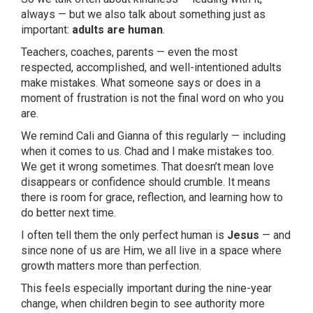
always — but we also talk about something just as
important:
adults are human
.
Teachers, coaches, parents — even the most
respected, accomplished, and well-intentioned adults
make mistakes. What someone says or does in a
moment of frustration is not the final word on who you
are.
We remind Cali and Gianna of this regularly — including
when it comes to us. Chad and I make mistakes too.
We get it wrong sometimes. That doesn’t mean love
disappears or confidence should crumble. It means
there is room for grace, reflection, and learning how to
do better next time.
I often tell them the only perfect human is
Jesus
— and
since none of us are Him, we all live in a space where
growth matters more than perfection.
This feels especially important during the nine-year
change, when children begin to see authority more